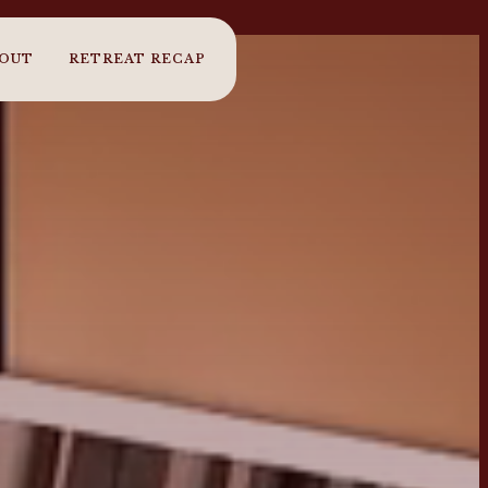
OUT
RETREAT RECAP