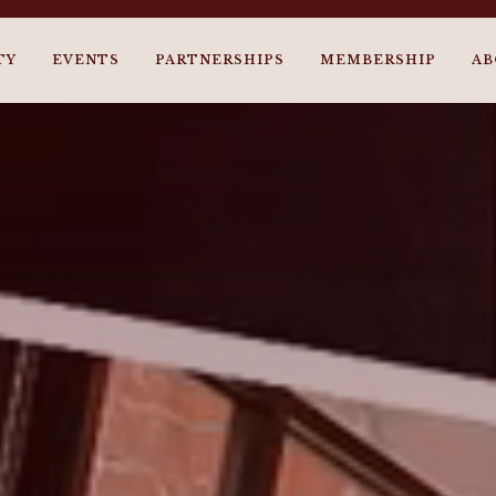
TY
EVENTS
PARTNERSHIPS
MEMBERSHIP
AB