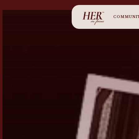
COMMUNI