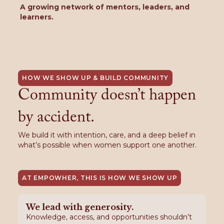
A growing network of mentors, leaders, and
learners.
HOW WE SHOW UP & BUILD COMMUNITY
Community doesn’t happen
by accident.
We build it with intention, care, and a deep belief in
what’s possible when women support one another.
AT EMPOWHER, THIS IS HOW WE SHOW UP
We lead with generosity.
Knowledge, access, and opportunities shouldn’t