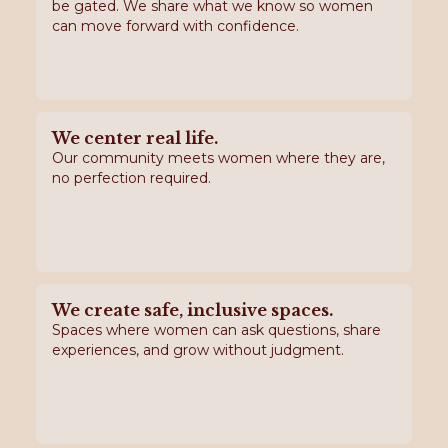
be gated. We share what we know so women
can move forward with confidence.
We center real life.
Our community meets women where they are,
no perfection required.
We create safe, inclusive spaces.
Spaces where women can ask questions, share
experiences, and grow without judgment.