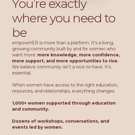
You’re exactly
where you need to
be
empowHER is more than a platform. It’s a living,
growing community built by and for women who
want more:
more knowledge, more confidence,
more support, and more opportunities to rise.
We believe community isn’t a nice-to-have. It’s
essential.
When women have access to the right education,
resources, and relationships, everything changes.
1,000+ women supported through education
and community.
Dozens of workshops, conversations, and
events led by women.