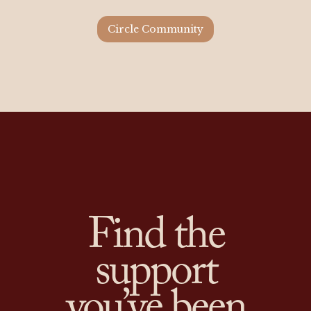
Circle Community
Find the
support