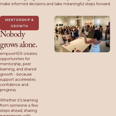
make informed decisions and take meaningful steps forward.
MENTORSHIP &
GROWTH
Nobody
grows alone.
empowHER creates
opportunities for
mentorship, peer
learning, and shared
growth - because
support accelerates
confidence and
progress.
Whether it’s learning
from someone a few
steps ahead, sharing
experiences with