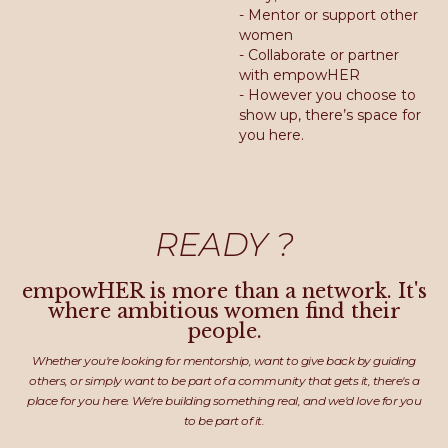
- Mentor or support other
women
- Collaborate or partner
with empowHER
- However you choose to
show up, there’s space for
you here.
READY ?
empowHER is more than a network. It's
where ambitious women find their
people.
Whether you're looking for mentorship, want to give back by guiding
others, or simply want to be part of a community that gets it, there's a
place for you here. We're building something real, and we'd love for you
to be part of it.