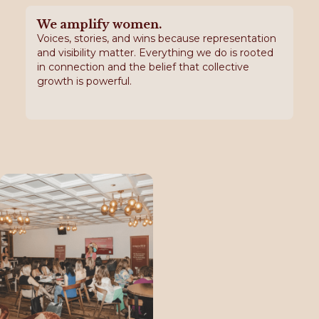
We amplify women.
Voices, stories, and wins because representation
and visibility matter. Everything we do is rooted
in connection and the belief that collective
growth is powerful.