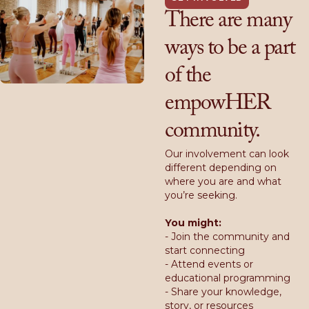
There are many
ways to be a part
of the
empowHER
community.
Our involvement can look
different depending on
where you are and what
you’re seeking.
You might:
- Join the community and
start connecting
- Attend events or
educational programming
- Share your knowledge,
story, or resources