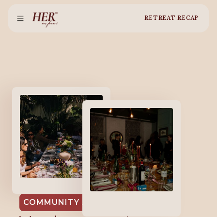
RETREAT RECAP
EMPOWHER MIAMI
2026
EMPOWHER
COMMUNITY AT HER IN FOCUS
NYC 2025