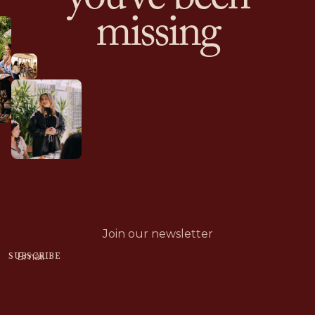
you’ve been
missing
RETREAT RECAP
VISIT INSTAGRAM
Join our newsletter