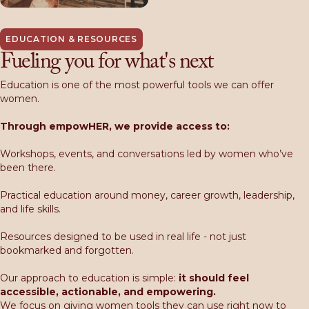
EDUCATION & RESOURCES
Fueling you for what's next
Education is one of the most powerful tools we can offer
women.
Through empowHER, we provide access to:
Workshops, events, and conversations led by women who’ve
been there.
Practical education around money, career growth, leadership,
and life skills.
Resources designed to be used in real life - not just
bookmarked and forgotten.
Our approach to education is simple:
i
t should feel
accessible, actionable, and empowering.
We focus on giving women tools they can use right now to