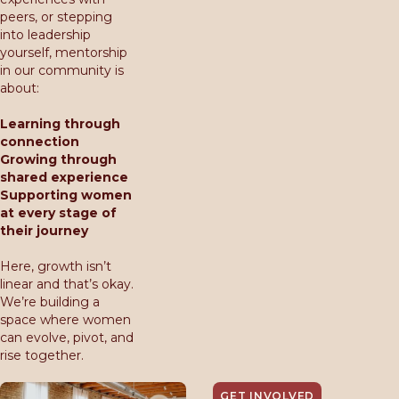
peers, or stepping
into leadership
yourself, mentorship
in our community is
about:
Learning through
connection
Growing through
shared experience
Supporting women
at every stage of
their journey
Here, growth isn’t
linear and that’s okay.
We’re building a
space where women
can evolve, pivot, and
rise together.
GET INVOLVED